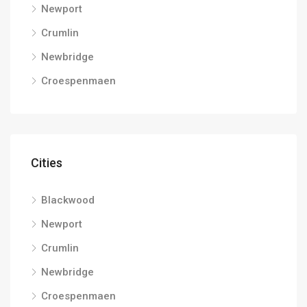
Newport
Crumlin
Newbridge
Croespenmaen
Cities
Blackwood
Newport
Crumlin
Newbridge
Croespenmaen