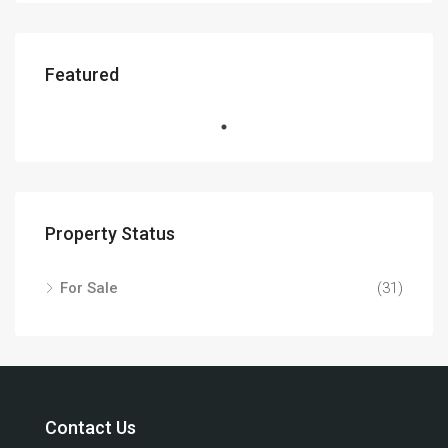
Featured
Property Status
For Sale
(31)
Contact Us