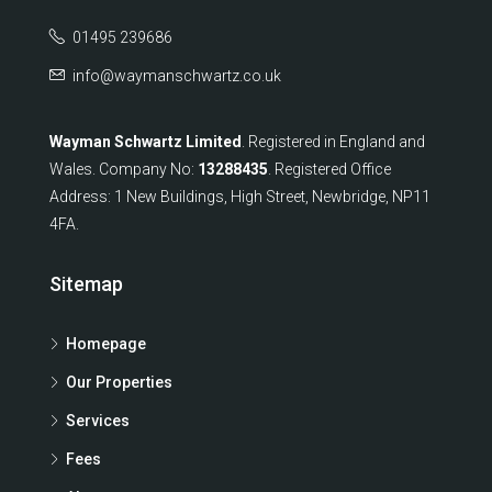
01495 239686
info@waymanschwartz.co.uk
Wayman Schwartz Limited
. Registered in England and
Wales. Company No:
13288435
. Registered Office
Address: 1 New Buildings, High Street, Newbridge, NP11
4FA.
Sitemap
Homepage
Our Properties
Services
Fees