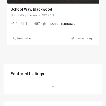
School Way, Blackwood
School Way Blackwood NP12 1FH
2
1
657
sqft
HOUSE - TERRACED
Newbridge
5 months ago
Featured Listings