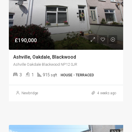
£190,000
Ashville, Oakdale, Blackwood
Ashville Oakdale Blackwood NP12 0JR
3
1
915
sqft
HOUSE - TERRACED
Newbridge
4 weeks ago
SOLD