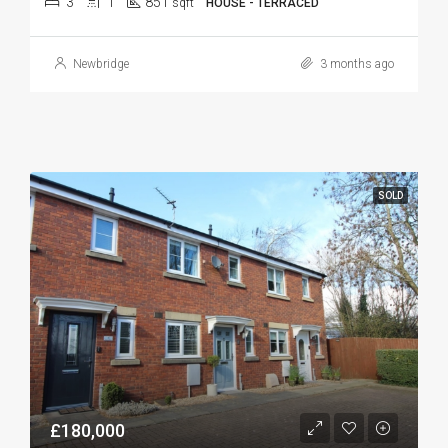
3
1
851
sqft
HOUSE - TERRACED
Newbridge
3 months ago
SOLD
£180,000