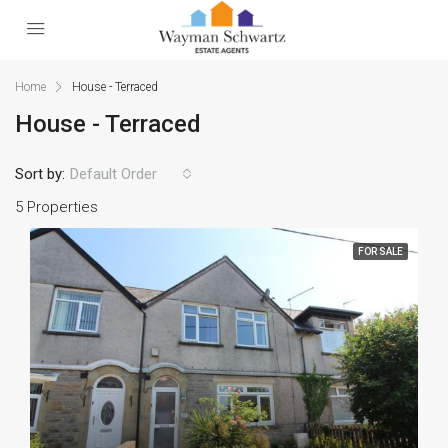
Home
House - Terraced
House - Terraced
Sort by:
Default Order
5 Properties
FOR SALE