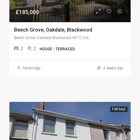
£185,000
Beech Grove, Oakdale, Blackwood
Beech Grove Oakdale Blackwood NP12 0JL
2
2
HOUSE - TERRACED
Newbridge
4 weeks ago
FOR SALE