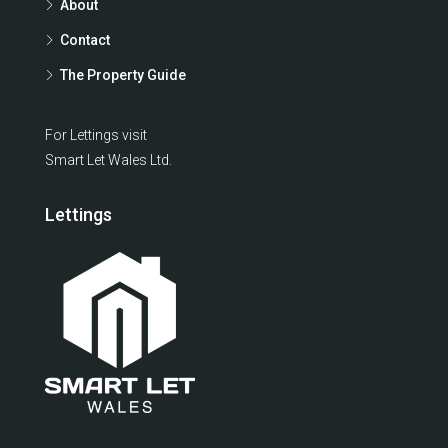
About
Contact
The Property Guide
For Lettings visit
Smart Let Wales Ltd.
Lettings