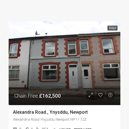
SOLD
Chain Free
£162,500
Alexandra Road., Ynysddu, Newport
Alexandra Road Ynysddu Newport NP11 7JZ