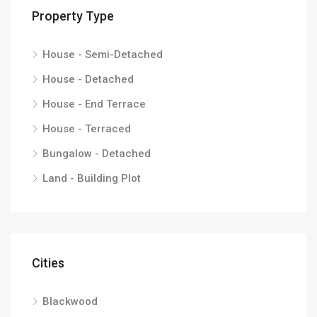
Property Type
House - Semi-Detached
House - Detached
House - End Terrace
House - Terraced
Bungalow - Detached
Land - Building Plot
Cities
Blackwood