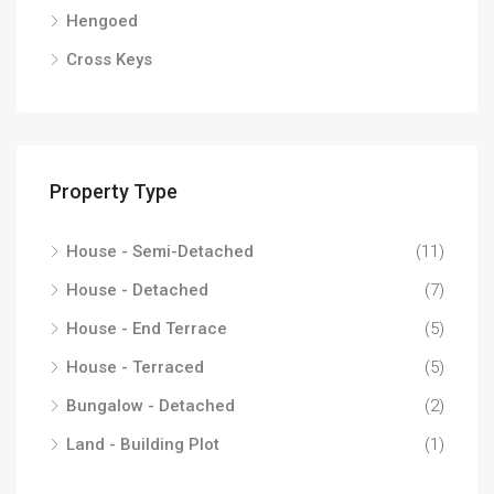
Hengoed
Cross Keys
Property Type
House - Semi-Detached
(11)
House - Detached
(7)
House - End Terrace
(5)
House - Terraced
(5)
Bungalow - Detached
(2)
Land - Building Plot
(1)