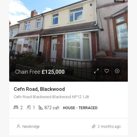
Chain Free
£125,000
Cefn Road, Blackwood
Cefn Road Blackwood Blackwood NP12 1JB
2
1
872
sqft
HOUSE - TERRACED
Newbridge
2 months ago