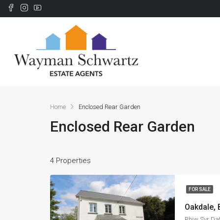
Home
Enclosed Rear Garden
Enclosed Rear Garden
4 Properties
FOR SALE
Oakdale,
Rhiw Syr Da