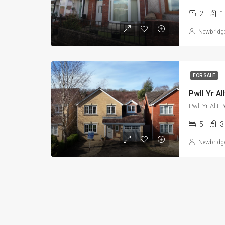
2
1
Newbridg
FOR SALE
Pwll Yr A
Pwll Yr All
5
3
Newbridg