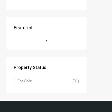
Featured
Property Status
For Sale
(31)