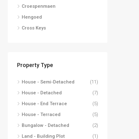
Croespenmaen
Hengoed
Cross Keys
Property Type
House - Semi-Detached
(11)
House - Detached
(7)
House - End Terrace
(5)
House - Terraced
(5)
Bungalow - Detached
(2)
Land - Building Plot
(1)