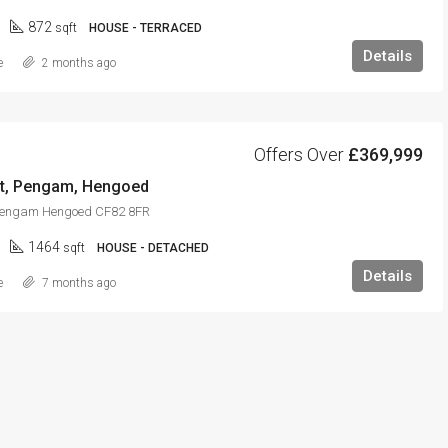
872
sqft
HOUSE - TERRACED
Details
e
2 months ago
Offers Over
£369,999
llt, Pengam, Hengoed
t Pengam Hengoed CF82 8FR
1464
sqft
HOUSE - DETACHED
Details
e
7 months ago