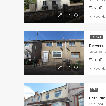
5
3
Newbridg
FOR SALE
Derwende
Derwendeg A
3
1
Newbridg
SOLD
Cefn Roa
Cefn Road B