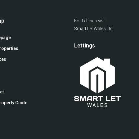
ap
For Lettings visit
Smart Let Wales Ltd.
page
Lettings
roperties
ces
ct
roperty Guide