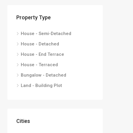
Property Type
House - Semi-Detached
House - Detached
House - End Terrace
House - Terraced
Bungalow - Detached
Land - Building Plot
Cities