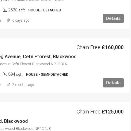
2530
sqft
HOUSE - DETACHED
Details
e
6 days ago
Chain Free
£160,000
g Avenue, Cefn Fforest, Blackwood
venue Cefn Fforest Blackwood NP12 3LN
894
sqft
HOUSE - SEMI-DETACHED
Details
e
2 months ago
Chain Free
£125,000
d, Blackwood
lackwood Blackwood NP12 1JB