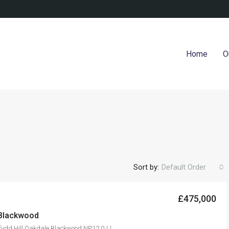
Home
O
Sort by:
Default Order
£475,000
 Blackwood
fydd Hill Oakdale Blackwood NP12 0JJ