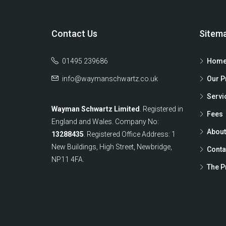
Contact Us
Sitem
01495 239686
Home
info@waymanschwartz.co.uk
Our P
Servi
Wayman Schwartz Limited
. Registered in
Fees
England and Wales. Company No:
About
13288435
. Registered Office Address: 1
New Buildings, High Street, Newbridge,
Conta
NP11 4FA.
The P