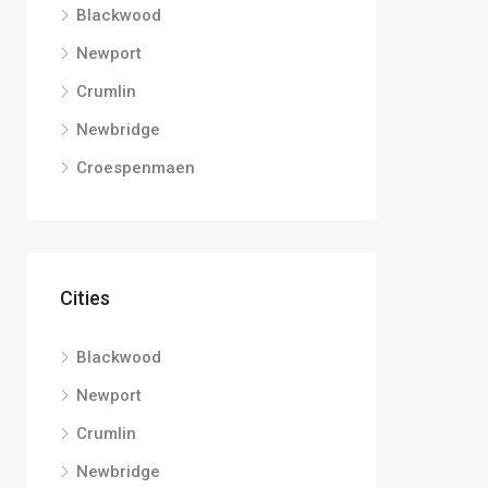
Blackwood
Newport
Crumlin
Newbridge
Croespenmaen
Cities
Blackwood
Newport
Crumlin
Newbridge