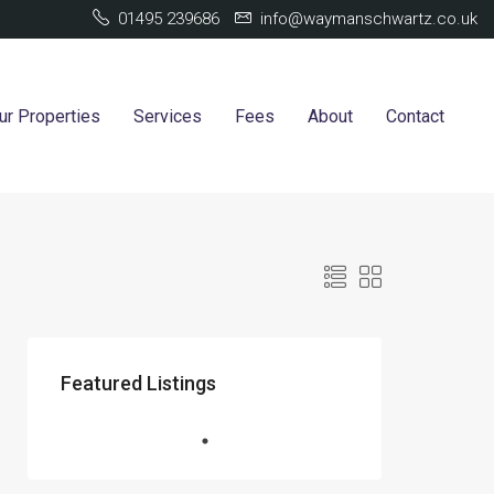
01495 239686
info@waymanschwartz.co.uk
ur Properties
Services
Fees
About
Contact
Featured Listings