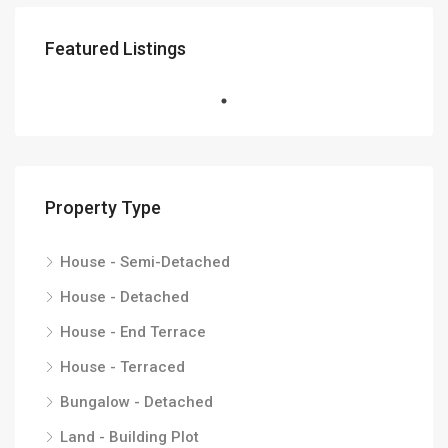
Featured Listings
Property Type
House - Semi-Detached
House - Detached
House - End Terrace
House - Terraced
Bungalow - Detached
Land - Building Plot