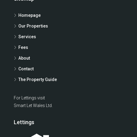
Homepage
Our Properties
Services
Fees
About
Contact
The Property Guide
For Lettings visit
Smart Let Wales Ltd.
Lettings