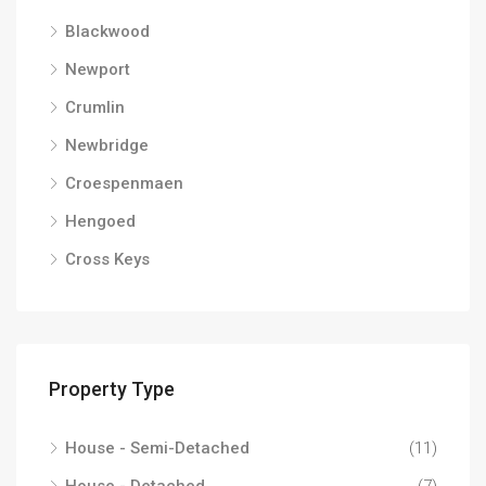
Blackwood
Newport
Crumlin
Newbridge
Croespenmaen
Hengoed
Cross Keys
Property Type
House - Semi-Detached
(11)