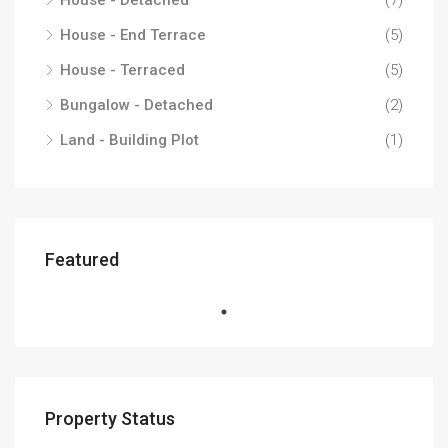
House - Detached
(7)
House - End Terrace
(5)
House - Terraced
(5)
Bungalow - Detached
(2)
Land - Building Plot
(1)
Featured
Property Status