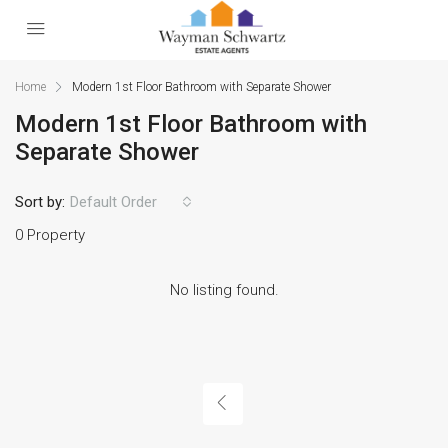
Home
Modern 1st Floor Bathroom with Separate Shower
Modern 1st Floor Bathroom with
Separate Shower
Sort by:
Default Order
0 Property
No listing found.