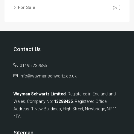
For Sale
(31)
Contact Us
01495 239686
info@waymanschwartz.co.uk
Wayman Schwartz Limited
. Registered in England and
Wales. Company No:
13288435
. Registered Office
Address: 1 New Buildings, High Street, Newbridge, NP11
4FA.
Sitemap