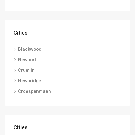
Cities
Blackwood
Newport
Crumlin
Newbridge
Croespenmaen
Cities