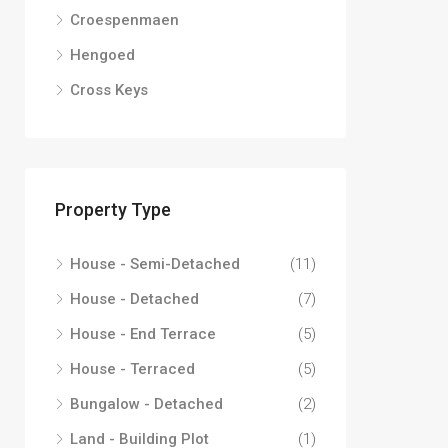
Croespenmaen
Hengoed
Cross Keys
Property Type
House - Semi-Detached
(11)
House - Detached
(7)
House - End Terrace
(5)
House - Terraced
(5)
Bungalow - Detached
(2)
Land - Building Plot
(1)