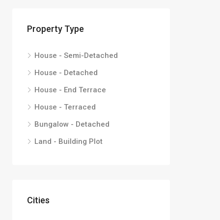
Property Type
House - Semi-Detached
House - Detached
House - End Terrace
House - Terraced
Bungalow - Detached
Land - Building Plot
Cities