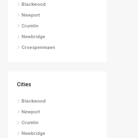
Blackwood
Newport
Crumlin
Newbridge
Croespenmaen
Cities
Blackwood
Newport
Crumlin
Newbridge