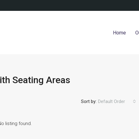
Home
O
ith Seating Areas
Sort by:
Default Order
No listing found.