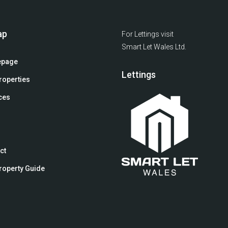
ap
For Lettings visit
Smart Let Wales Ltd.
page
Lettings
roperties
ces
ct
roperty Guide