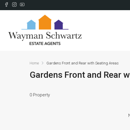
Home
Gardens Front and Rear with Seating Areas
Gardens Front and Rear w
0 Property