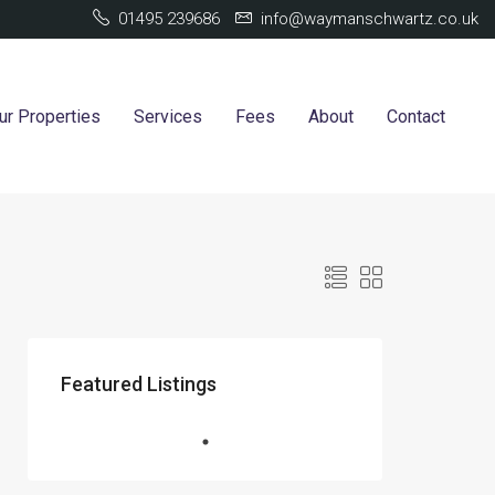
01495 239686
info@waymanschwartz.co.uk
ur Properties
Services
Fees
About
Contact
Featured Listings