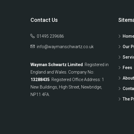
Contact Us
Sitem
01495 239686
Home
info@waymanschwartz.co.uk
Our P
Servi
Wayman Schwartz Limited
. Registered in
Fees
England and Wales. Company No:
About
13288435
. Registered Office Address: 1
New Buildings, High Street, Newbridge,
Conta
NP11 4FA.
The P