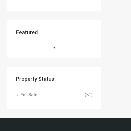
Featured
Property Status
For Sale
(31)