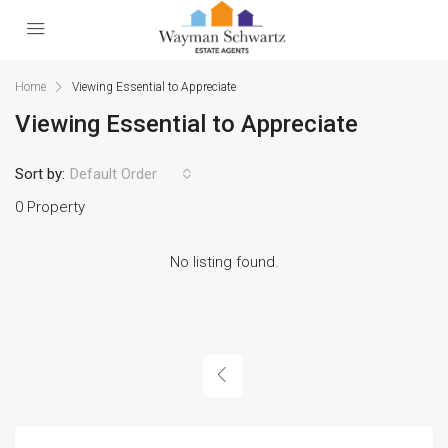
Home
Viewing Essential to Appreciate
Viewing Essential to Appreciate
Sort by:
Default Order
0 Property
No listing found.