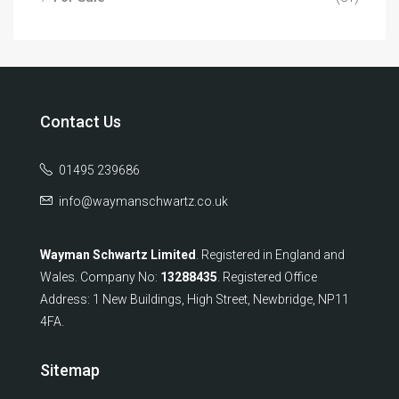
Contact Us
01495 239686
info@waymanschwartz.co.uk
Wayman Schwartz Limited
. Registered in England and
Wales. Company No:
13288435
. Registered Office
Address: 1 New Buildings, High Street, Newbridge, NP11
4FA.
Sitemap