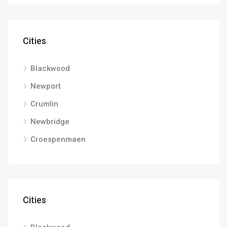
Cities
Blackwood
Newport
Crumlin
Newbridge
Croespenmaen
Cities