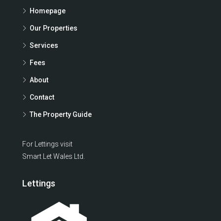
Homepage
Our Properties
Services
Fees
About
Contact
The Property Guide
For Lettings visit
Smart Let Wales Ltd.
Lettings