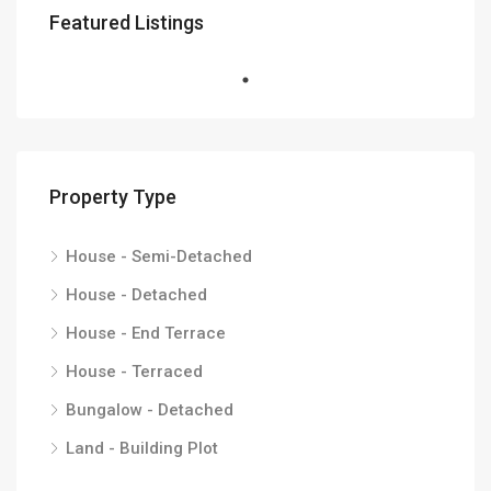
Featured Listings
Property Type
House - Semi-Detached
House - Detached
House - End Terrace
House - Terraced
Bungalow - Detached
Land - Building Plot