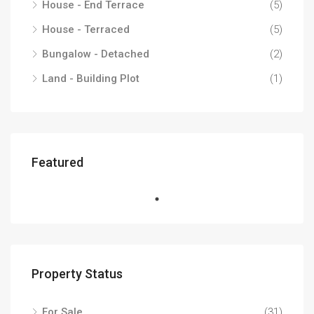
House - End Terrace
(5)
House - Terraced
(5)
Bungalow - Detached
(2)
Land - Building Plot
(1)
Featured
Property Status
For Sale
(31)