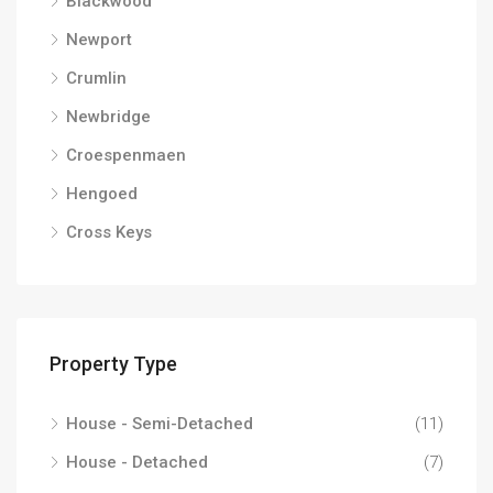
Blackwood
Newport
Crumlin
Newbridge
Croespenmaen
Hengoed
Cross Keys
Property Type
House - Semi-Detached
(11)
House - Detached
(7)