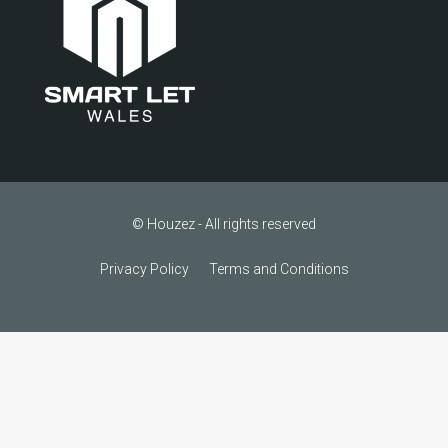
© Houzez - All rights reserved
Privacy Policy
Terms and Conditions